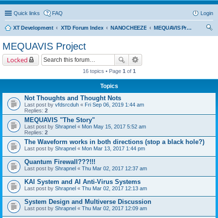
Quick links
FAQ
Login
XT Development
XTD Forum Index
NANOCHEEZE
MEQUAVIS Project
ear
MEQUAVIS Project
ch
Locked
16 topics • Page
1
of
1
Topics
Not Thoughts and Thought Nots
Last post by
vfdsrcduh
«
Fri Sep 06, 2019 1:44 am
Replies:
2
MEQUAVIS "The Story"
Last post by
Shrapnel
«
Mon May 15, 2017 5:52 am
Replies:
2
The Waveform works in both directions (stop a black hole?)
Last post by
Shrapnel
«
Mon Mar 13, 2017 1:44 pm
Quantum Firewall???!!!
Last post by
Shrapnel
«
Thu Mar 02, 2017 12:37 am
KAI System and AI Anti-Virus Systems
Last post by
Shrapnel
«
Thu Mar 02, 2017 12:13 am
System Design and Multiverse Discussion
Last post by
Shrapnel
«
Thu Mar 02, 2017 12:09 am