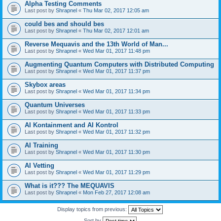
Alpha Testing Comments
Last post by
Shrapnel
«
Thu Mar 02, 2017 12:05 am
could bes and should bes
Last post by
Shrapnel
«
Thu Mar 02, 2017 12:01 am
Reverse Mequavis and the 13th World of Man...
Last post by
Shrapnel
«
Wed Mar 01, 2017 11:48 pm
Augmenting Quantum Computers with Distributed Computing
Last post by
Shrapnel
«
Wed Mar 01, 2017 11:37 pm
Skybox areas
Last post by
Shrapnel
«
Wed Mar 01, 2017 11:34 pm
Quantum Universes
Last post by
Shrapnel
«
Wed Mar 01, 2017 11:33 pm
AI Kontainment and AI Kontrol
Last post by
Shrapnel
«
Wed Mar 01, 2017 11:32 pm
AI Training
Last post by
Shrapnel
«
Wed Mar 01, 2017 11:30 pm
AI Vetting
Last post by
Shrapnel
«
Wed Mar 01, 2017 11:29 pm
What is it??? The MEQUAVIS
Last post by
Shrapnel
«
Mon Feb 27, 2017 12:08 am
Display topics from previous:
Sort by