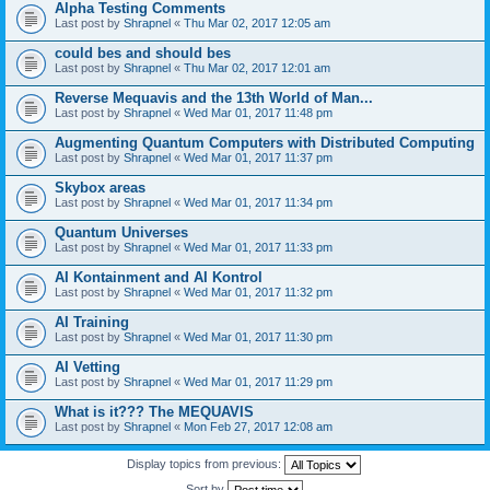
Alpha Testing Comments
Last post by
Shrapnel
«
Thu Mar 02, 2017 12:05 am
could bes and should bes
Last post by
Shrapnel
«
Thu Mar 02, 2017 12:01 am
Reverse Mequavis and the 13th World of Man...
Last post by
Shrapnel
«
Wed Mar 01, 2017 11:48 pm
Augmenting Quantum Computers with Distributed Computing
Last post by
Shrapnel
«
Wed Mar 01, 2017 11:37 pm
Skybox areas
Last post by
Shrapnel
«
Wed Mar 01, 2017 11:34 pm
Quantum Universes
Last post by
Shrapnel
«
Wed Mar 01, 2017 11:33 pm
AI Kontainment and AI Kontrol
Last post by
Shrapnel
«
Wed Mar 01, 2017 11:32 pm
AI Training
Last post by
Shrapnel
«
Wed Mar 01, 2017 11:30 pm
AI Vetting
Last post by
Shrapnel
«
Wed Mar 01, 2017 11:29 pm
What is it??? The MEQUAVIS
Last post by
Shrapnel
«
Mon Feb 27, 2017 12:08 am
Display topics from previous:
Sort by