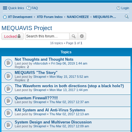
Quick links
FAQ
Login
XT Development
XTD Forum Index
NANOCHEEZE
MEQUAVIS Project
ear
MEQUAVIS Project
ch
Locked
16 topics • Page
1
of
1
Topics
Not Thoughts and Thought Nots
Last post by
vfdsrcduh
«
Fri Sep 06, 2019 1:44 am
Replies:
2
MEQUAVIS "The Story"
Last post by
Shrapnel
«
Mon May 15, 2017 5:52 am
Replies:
2
The Waveform works in both directions (stop a black hole?)
Last post by
Shrapnel
«
Mon Mar 13, 2017 1:44 pm
Quantum Firewall???!!!
Last post by
Shrapnel
«
Thu Mar 02, 2017 12:37 am
KAI System and AI Anti-Virus Systems
Last post by
Shrapnel
«
Thu Mar 02, 2017 12:13 am
System Design and Multiverse Discussion
Last post by
Shrapnel
«
Thu Mar 02, 2017 12:09 am