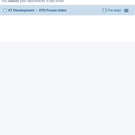
You
cannot
post attachments in this forum
XT Development
XTD Forum Index
The team