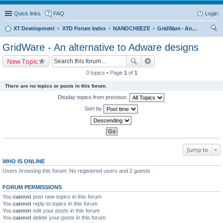
Quick links
FAQ
Login
XT Development
XTD Forum Index
NANOCHEEZE
GridWare - An alternative to Adware designs
ear
GridWare - An alternative to Adware designs
ch
New Topic
0 topics • Page
1
of
1
There are no topics or posts in this forum.
Display topics from previous:
Sort by
Jump to
WHO IS ONLINE
Users browsing this forum: No registered users and 2 guests
FORUM PERMISSIONS
You
cannot
post new topics in this forum
You
cannot
reply to topics in this forum
You
cannot
edit your posts in this forum
You
cannot
delete your posts in this forum