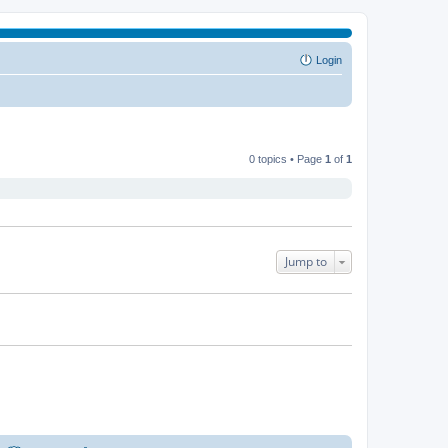
Login
0 topics • Page
1
of
1
Jump to