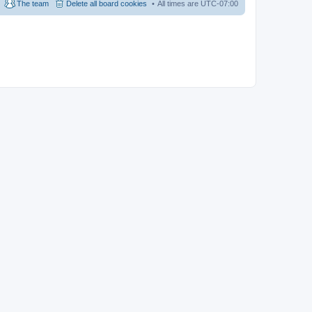
The team
Delete all board cookies
All times are
UTC-07:00