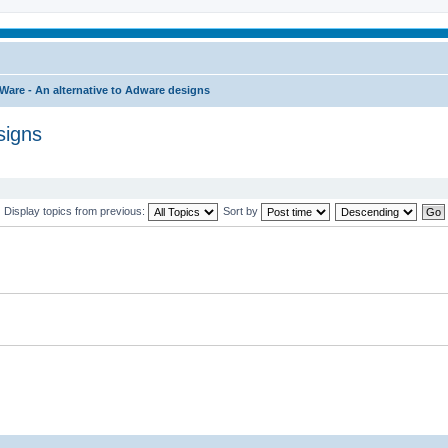
Ware - An alternative to Adware designs
signs
Display topics from previous:
Sort by