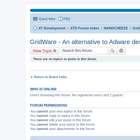
Quick links
FAQ
XT Development
XTD Forum Index
NANOCHEEZE
Grid
GridWare - An alternative to Adware de
New Topic
There are no topics or posts in this forum.
Return to Board Index
WHO IS ONLINE
Users browsing this forum: No registered users and 2 guests
FORUM PERMISSIONS
You
cannot
post new topics in this forum
You
cannot
reply to topics in this forum
You
cannot
edit your posts in this forum
You
cannot
delete your posts in this forum
You
cannot
post attachments in this forum