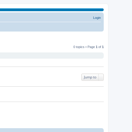
Login
0 topics • Page
1
of
1
Jump to