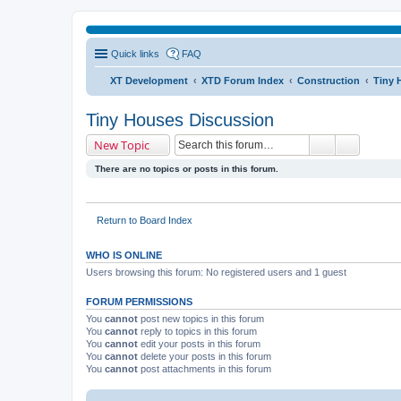
Quick links
FAQ
XT Development
XTD Forum Index
Construction
Tiny 
Tiny Houses Discussion
New Topic
There are no topics or posts in this forum.
Return to Board Index
WHO IS ONLINE
Users browsing this forum: No registered users and 1 guest
FORUM PERMISSIONS
You
cannot
post new topics in this forum
You
cannot
reply to topics in this forum
You
cannot
edit your posts in this forum
You
cannot
delete your posts in this forum
You
cannot
post attachments in this forum