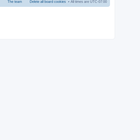
The team
Delete all board cookies
All times are
UTC-07:00