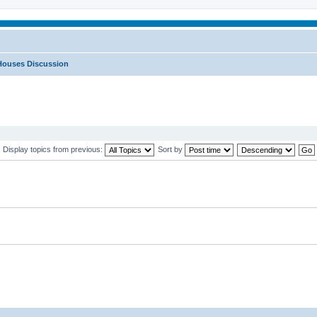
Houses Discussion
Display topics from previous:
Sort by