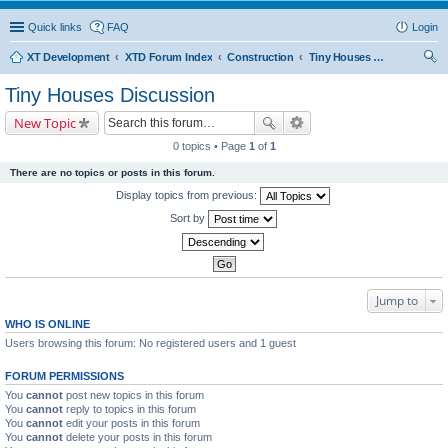
Quick links
FAQ
Login
XT Development
XTD Forum Index
Construction
Tiny Houses Discussion
ear
Tiny Houses Discussion
ch
New Topic
0 topics • Page
1
of
1
There are no topics or posts in this forum.
Display topics from previous:
Sort by
Jump to
WHO IS ONLINE
Users browsing this forum: No registered users and 1 guest
FORUM PERMISSIONS
You
cannot
post new topics in this forum
You
cannot
reply to topics in this forum
You
cannot
edit your posts in this forum
You
cannot
delete your posts in this forum