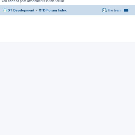
You
cannot
post attachments in this forum
XT Development
XTD Forum Index
The team