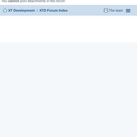
You
cannot
post attachments in this forum
XT Development
XTD Forum Index
The team