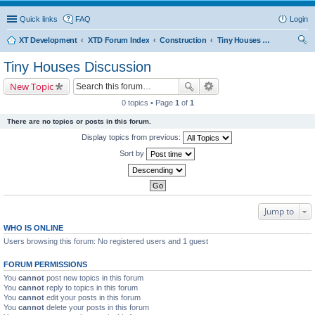
Quick links
FAQ
Login
XT Development
XTD Forum Index
Construction
Tiny Houses Discussion
ear
Tiny Houses Discussion
ch
New Topic
0 topics • Page
1
of
1
There are no topics or posts in this forum.
Display topics from previous:
Sort by
Jump to
WHO IS ONLINE
Users browsing this forum: No registered users and 1 guest
FORUM PERMISSIONS
You
cannot
post new topics in this forum
You
cannot
reply to topics in this forum
You
cannot
edit your posts in this forum
You
cannot
delete your posts in this forum