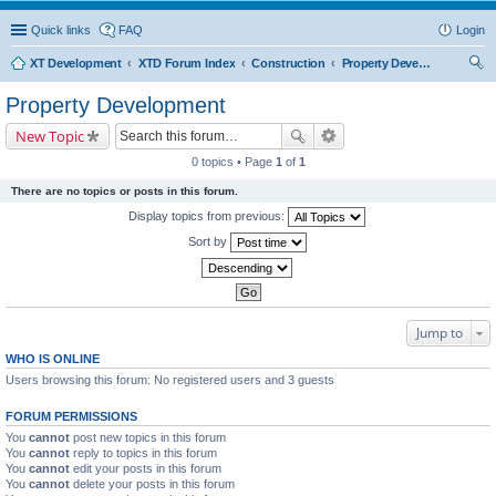
Quick links
FAQ
Login
XT Development
XTD Forum Index
Construction
Property Development
ear
Property Development
ch
New Topic
0 topics • Page
1
of
1
There are no topics or posts in this forum.
Display topics from previous:
Sort by
Jump to
WHO IS ONLINE
Users browsing this forum: No registered users and 3 guests
FORUM PERMISSIONS
You
cannot
post new topics in this forum
You
cannot
reply to topics in this forum
You
cannot
edit your posts in this forum
You
cannot
delete your posts in this forum