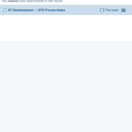
You
cannot
post attachments in this forum
XT Development
XTD Forum Index
The team