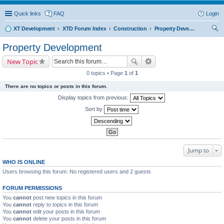
Quick links
FAQ
Login
XT Development
XTD Forum Index
Construction
Property Development
ear
Property Development
ch
New Topic
0 topics • Page
1
of
1
There are no topics or posts in this forum.
Display topics from previous:
Sort by
Jump to
WHO IS ONLINE
Users browsing this forum: No registered users and 2 guests
FORUM PERMISSIONS
You
cannot
post new topics in this forum
You
cannot
reply to topics in this forum
You
cannot
edit your posts in this forum
You
cannot
delete your posts in this forum