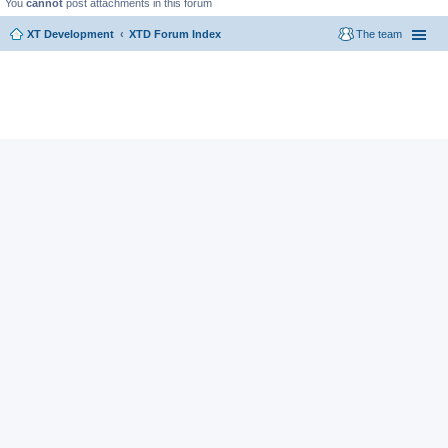
You
cannot
post attachments in this forum
XT Development
XTD Forum Index
The team