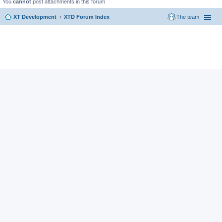
You
cannot
post attachments in this forum
XT Development
XTD Forum Index
The team