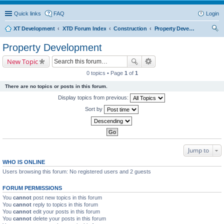
Quick links
FAQ
Login
XT Development
XTD Forum Index
Construction
Property Development
ear
Property Development
ch
New Topic
0 topics • Page
1
of
1
There are no topics or posts in this forum.
Display topics from previous:
Sort by
Jump to
WHO IS ONLINE
Users browsing this forum: No registered users and 2 guests
FORUM PERMISSIONS
You
cannot
post new topics in this forum
You
cannot
reply to topics in this forum
You
cannot
edit your posts in this forum
You
cannot
delete your posts in this forum