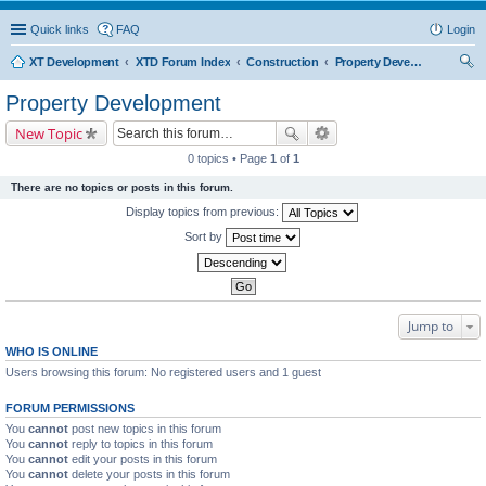
Quick links
FAQ
Login
XT Development
XTD Forum Index
Construction
Property Development
ear
Property Development
ch
New Topic
0 topics • Page
1
of
1
There are no topics or posts in this forum.
Display topics from previous:
Sort by
Jump to
WHO IS ONLINE
Users browsing this forum: No registered users and 1 guest
FORUM PERMISSIONS
You
cannot
post new topics in this forum
You
cannot
reply to topics in this forum
You
cannot
edit your posts in this forum
You
cannot
delete your posts in this forum