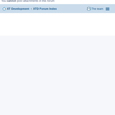
You
cannot
post attachments in this forum
XT Development
XTD Forum Index
The team