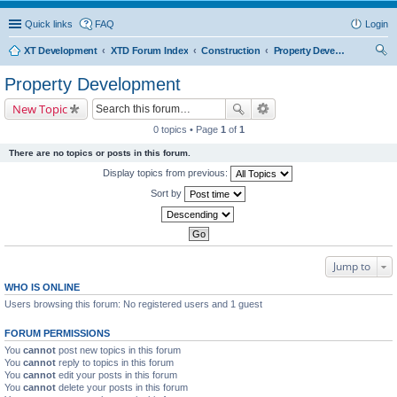
Quick links
FAQ
Login
XT Development
XTD Forum Index
Construction
Property Development
ear
Property Development
ch
New Topic
0 topics • Page
1
of
1
There are no topics or posts in this forum.
Display topics from previous:
Sort by
Jump to
WHO IS ONLINE
Users browsing this forum: No registered users and 1 guest
FORUM PERMISSIONS
You
cannot
post new topics in this forum
You
cannot
reply to topics in this forum
You
cannot
edit your posts in this forum
You
cannot
delete your posts in this forum