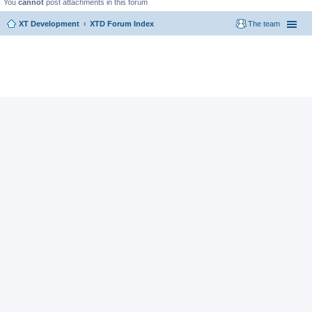
You
cannot
post attachments in this forum
XT Development
XTD Forum Index
The team