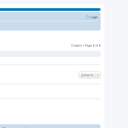
Login
0 topics • Page
1
of
1
Jump to