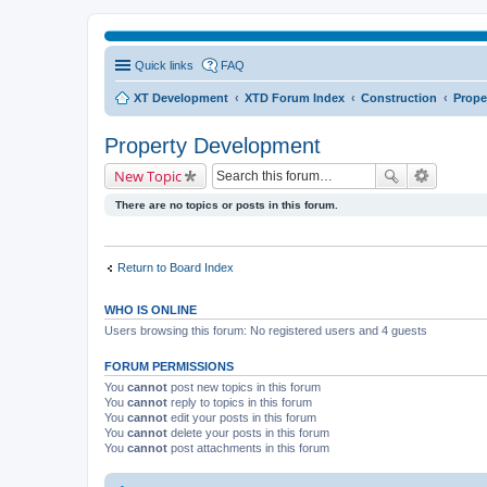
Quick links
FAQ
XT Development
XTD Forum Index
Construction
Prope
Property Development
New Topic
There are no topics or posts in this forum.
Return to Board Index
WHO IS ONLINE
Users browsing this forum: No registered users and 4 guests
FORUM PERMISSIONS
You
cannot
post new topics in this forum
You
cannot
reply to topics in this forum
You
cannot
edit your posts in this forum
You
cannot
delete your posts in this forum
You
cannot
post attachments in this forum