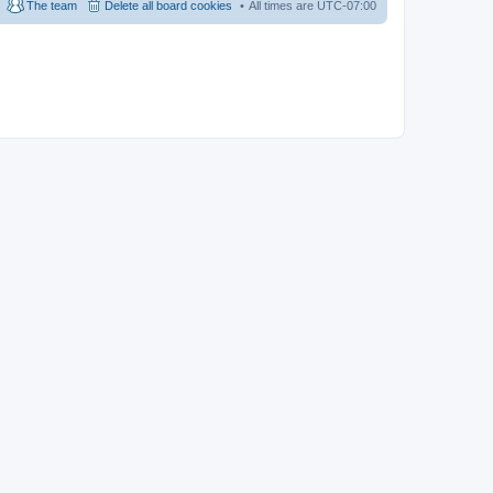
The team
Delete all board cookies
All times are
UTC-07:00