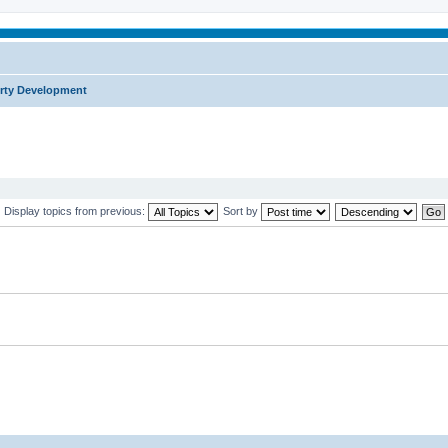
rty Development
Display topics from previous:
Sort by