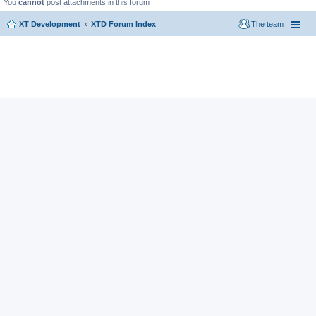
You
cannot
post attachments in this forum
XT Development
XTD Forum Index
The team