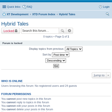
Quick links
FAQ
Login
XT Development
XTD Forum Index
Hybrid Tales
ear
Hybrid Tales
ch
Locked
0 topics • Page
1
of
1
Forum is locked
Display topics from previous:
Sort by
Jump to
WHO IS ONLINE
Users browsing this forum: No registered users and 24 guests
FORUM PERMISSIONS
You
cannot
post new topics in this forum
You
cannot
reply to topics in this forum
You
cannot
edit your posts in this forum
You
cannot
delete your posts in this forum