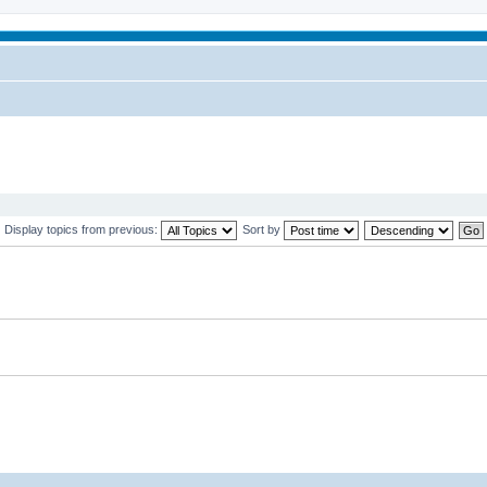
Display topics from previous:
Sort by