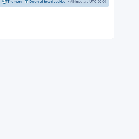
The team
Delete all board cookies
All times are
UTC-07:00