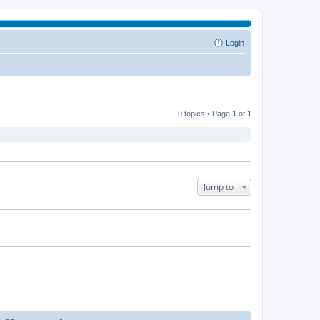
Login
0 topics • Page
1
of
1
Jump to