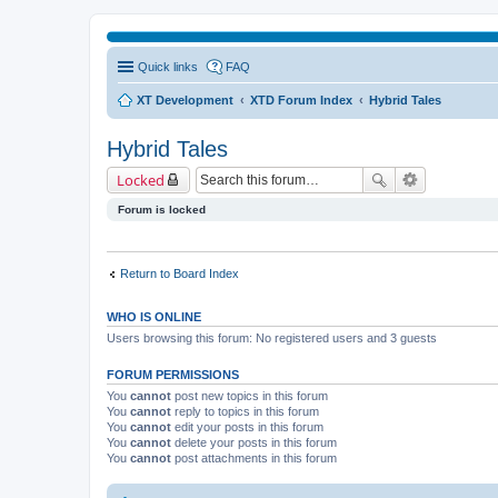
Quick links
FAQ
XT Development
XTD Forum Index
Hybrid Tales
Hybrid Tales
Locked
Forum is locked
Return to Board Index
WHO IS ONLINE
Users browsing this forum: No registered users and 3 guests
FORUM PERMISSIONS
You
cannot
post new topics in this forum
You
cannot
reply to topics in this forum
You
cannot
edit your posts in this forum
You
cannot
delete your posts in this forum
You
cannot
post attachments in this forum