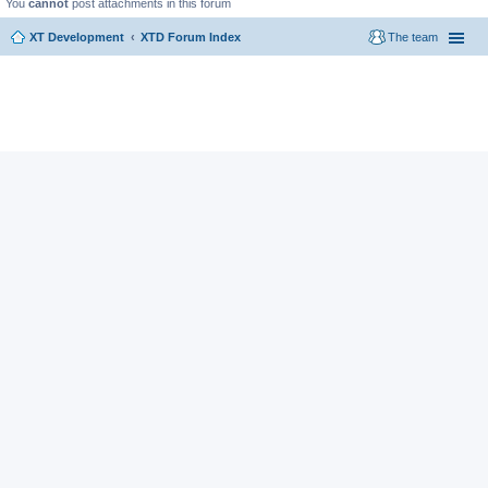
You
cannot
post attachments in this forum
XT Development
XTD Forum Index
The team