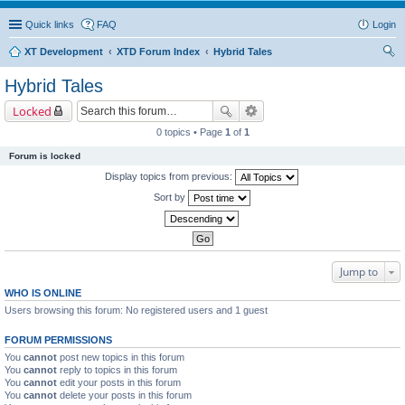
Quick links
FAQ
Login
XT Development
XTD Forum Index
Hybrid Tales
ear
Hybrid Tales
ch
Locked
0 topics • Page
1
of
1
Forum is locked
Display topics from previous:
Sort by
Jump to
WHO IS ONLINE
Users browsing this forum: No registered users and 1 guest
FORUM PERMISSIONS
You
cannot
post new topics in this forum
You
cannot
reply to topics in this forum
You
cannot
edit your posts in this forum
You
cannot
delete your posts in this forum