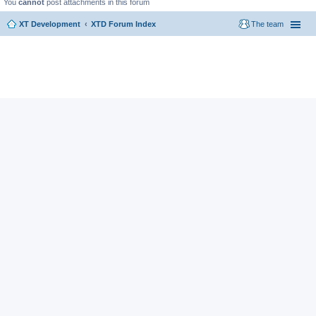
You
cannot
post attachments in this forum
XT Development
XTD Forum Index
The team