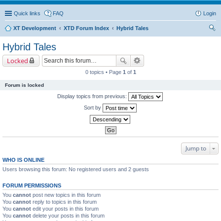
Quick links
FAQ
Login
XT Development
XTD Forum Index
Hybrid Tales
ear
Hybrid Tales
ch
Locked
0 topics • Page
1
of
1
Forum is locked
Display topics from previous:
Sort by
Jump to
WHO IS ONLINE
Users browsing this forum: No registered users and 2 guests
FORUM PERMISSIONS
You
cannot
post new topics in this forum
You
cannot
reply to topics in this forum
You
cannot
edit your posts in this forum
You
cannot
delete your posts in this forum