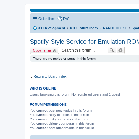
Quick links
FAQ
XT Development
XTD Forum Index
NANOCHEEZE
Spot
Spotify Style Service for Emulation RO
New Topic
There are no topics or posts in this forum.
Return to Board Index
WHO IS ONLINE
Users browsing this forum: No registered users and 1 guest
FORUM PERMISSIONS
You
cannot
post new topics in this forum
You
cannot
reply to topics in this forum
You
cannot
edit your posts in this forum
You
cannot
delete your posts in this forum
You
cannot
post attachments in this forum