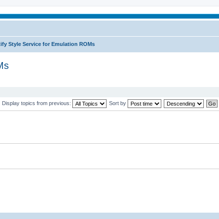
ify Style Service for Emulation ROMs
Ms
Display topics from previous:
Sort by