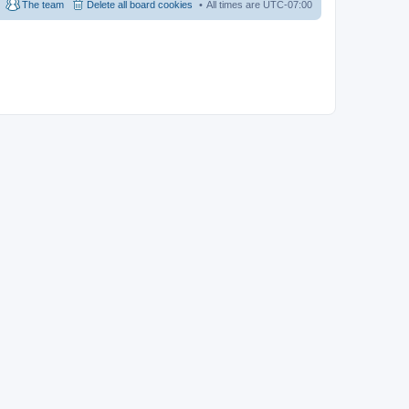
The team
Delete all board cookies
All times are
UTC-07:00