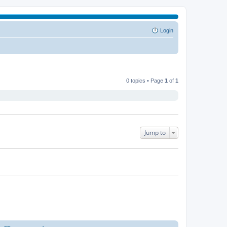
Login
0 topics • Page
1
of
1
Jump to