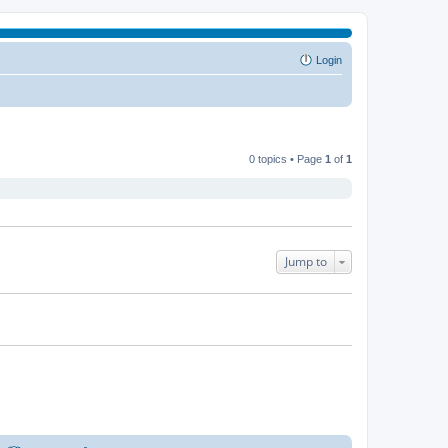
Login
0 topics • Page
1
of
1
Jump to