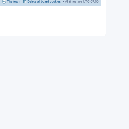
The team
Delete all board cookies
All times are
UTC-07:00