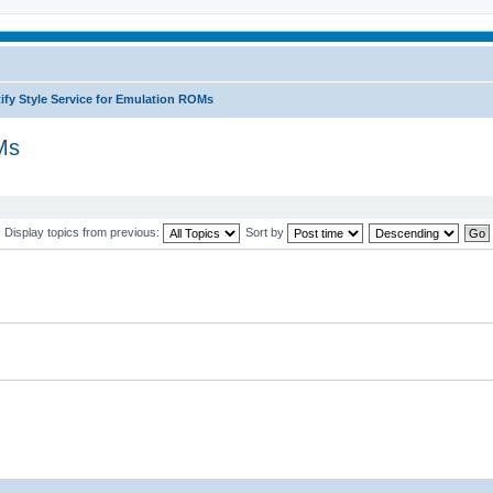
ify Style Service for Emulation ROMs
Ms
Display topics from previous:
Sort by