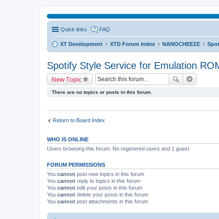
Quick links
FAQ
XT Development
XTD Forum Index
NANOCHEEZE
Spot
Spotify Style Service for Emulation RO
New Topic
There are no topics or posts in this forum.
Return to Board Index
WHO IS ONLINE
Users browsing this forum: No registered users and 1 guest
FORUM PERMISSIONS
You
cannot
post new topics in this forum
You
cannot
reply to topics in this forum
You
cannot
edit your posts in this forum
You
cannot
delete your posts in this forum
You
cannot
post attachments in this forum