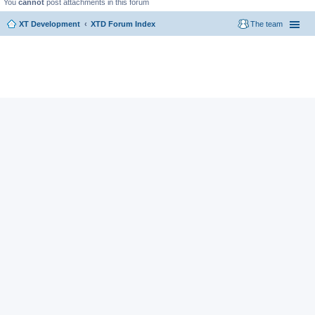
You
cannot
post attachments in this forum
XT Development
XTD Forum Index
The team