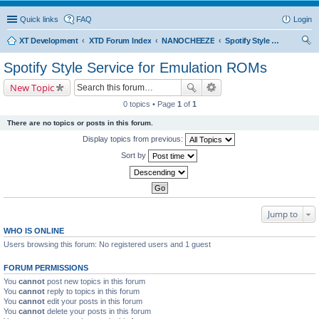
Quick links
FAQ
Login
XT Development
XTD Forum Index
NANOCHEEZE
Spotify Style Service for Emulation ROMs
ear
Spotify Style Service for Emulation ROMs
ch
New Topic
0 topics • Page
1
of
1
There are no topics or posts in this forum.
Display topics from previous:
Sort by
Jump to
WHO IS ONLINE
Users browsing this forum: No registered users and 1 guest
FORUM PERMISSIONS
You
cannot
post new topics in this forum
You
cannot
reply to topics in this forum
You
cannot
edit your posts in this forum
You
cannot
delete your posts in this forum