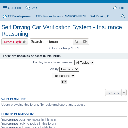
Quick links
FAQ
Login
XT Development
XTD Forum Index
NANOCHEEZE
Self Driving Car Verification System - Insurance Reasoning
ear
Self Driving Car Verification System - Insurance
ch
Reasoning
New Topic
0 topics • Page
1
of
1
There are no topics or posts in this forum.
Display topics from previous:
Sort by
Jump to
WHO IS ONLINE
Users browsing this forum: No registered users and 1 guest
FORUM PERMISSIONS
You
cannot
post new topics in this forum
You
cannot
reply to topics in this forum
You
cannot
edit your posts in this forum