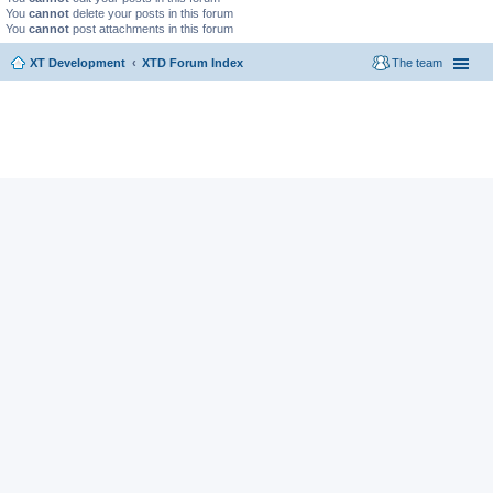
You
cannot
delete your posts in this forum
You
cannot
post attachments in this forum
XT Development
XTD Forum Index
The team