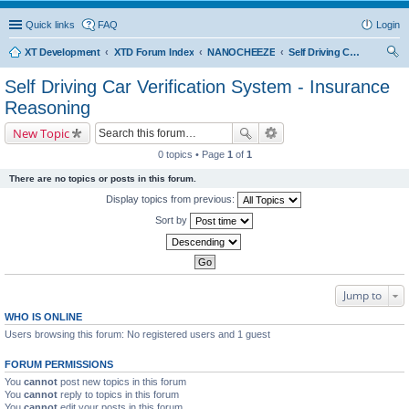
Quick links
FAQ
Login
XT Development
XTD Forum Index
NANOCHEEZE
Self Driving Car Verification System - Insurance Reasoning
ear
Self Driving Car Verification System - Insurance
ch
Reasoning
New Topic
0 topics • Page
1
of
1
There are no topics or posts in this forum.
Display topics from previous:
Sort by
Jump to
WHO IS ONLINE
Users browsing this forum: No registered users and 1 guest
FORUM PERMISSIONS
You
cannot
post new topics in this forum
You
cannot
reply to topics in this forum
You
cannot
edit your posts in this forum