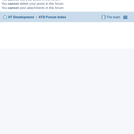
You
cannot
delete your posts in this forum
You
cannot
post attachments in this forum
XT Development
XTD Forum Index
The team