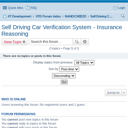
Quick links
FAQ
Login
XT Development
XTD Forum Index
NANOCHEEZE
Self Driving Car Verification System - Insurance Reasoning
ear
Self Driving Car Verification System - Insurance
ch
Reasoning
New Topic
0 topics • Page
1
of
1
There are no topics or posts in this forum.
Display topics from previous:
Sort by
Jump to
WHO IS ONLINE
Users browsing this forum: No registered users and 1 guest
FORUM PERMISSIONS
You
cannot
post new topics in this forum
You
cannot
reply to topics in this forum
You
cannot
edit your posts in this forum