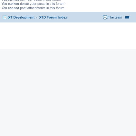
You
cannot
delete your posts in this forum
You
cannot
post attachments in this forum
XT Development
XTD Forum Index
The team