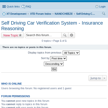
Quick links
FAQ
Login
XT Development
XTD Forum Index
NANOCHEEZE
Self Driving Car Verification System - Insurance Reasoning
ear
Self Driving Car Verification System - Insurance
ch
Reasoning
New Topic
0 topics • Page
1
of
1
There are no topics or posts in this forum.
Display topics from previous:
Sort by
Jump to
WHO IS ONLINE
Users browsing this forum: No registered users and 1 guest
FORUM PERMISSIONS
You
cannot
post new topics in this forum
You
cannot
reply to topics in this forum
You
cannot
edit your posts in this forum