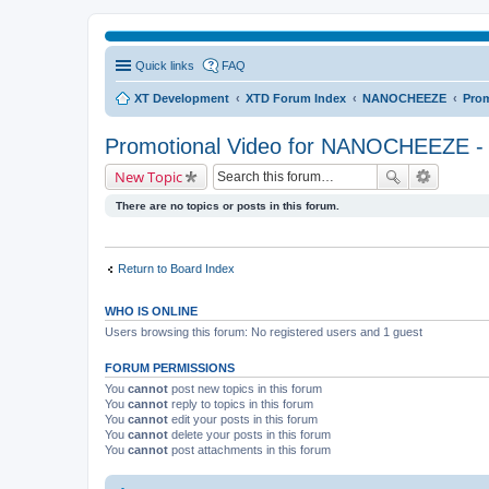
Quick links
FAQ
XT Development
XTD Forum Index
NANOCHEEZE
Prom
Promotional Video for NANOCHEEZE - 
New Topic
There are no topics or posts in this forum.
Return to Board Index
WHO IS ONLINE
Users browsing this forum: No registered users and 1 guest
FORUM PERMISSIONS
You
cannot
post new topics in this forum
You
cannot
reply to topics in this forum
You
cannot
edit your posts in this forum
You
cannot
delete your posts in this forum
You
cannot
post attachments in this forum