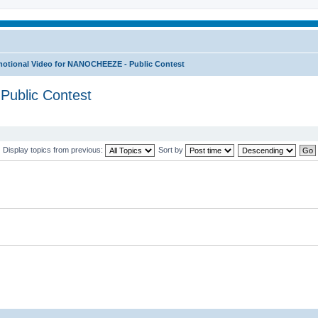
otional Video for NANOCHEEZE - Public Contest
Public Contest
Display topics from previous:
Sort by