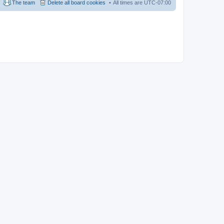
The team
Delete all board cookies
All times are
UTC-07:00