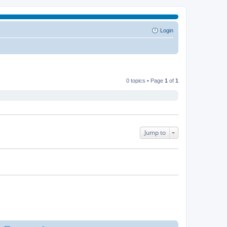
Login
0 topics • Page
1
of
1
Jump to