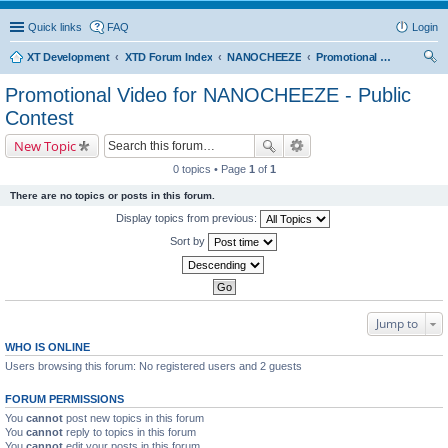
Quick links
FAQ
Login
XT Development
XTD Forum Index
NANOCHEEZE
Promotional Video for NANOCHEEZE - Public Contest
ear
Promotional Video for NANOCHEEZE - Public
ch
Contest
New Topic
0 topics • Page
1
of
1
There are no topics or posts in this forum.
Display topics from previous:
Sort by
Jump to
WHO IS ONLINE
Users browsing this forum: No registered users and 2 guests
FORUM PERMISSIONS
You
cannot
post new topics in this forum
You
cannot
reply to topics in this forum
You
cannot
edit your posts in this forum