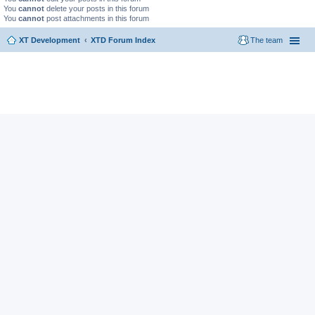
You
cannot
delete your posts in this forum
You
cannot
post attachments in this forum
XT Development
XTD Forum Index
The team