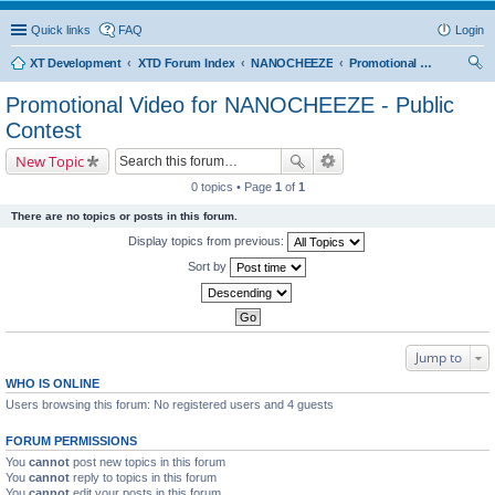
Quick links
FAQ
Login
XT Development
XTD Forum Index
NANOCHEEZE
Promotional Video for NANOCHEEZE - Public Contest
ear
Promotional Video for NANOCHEEZE - Public
ch
Contest
New Topic
0 topics • Page
1
of
1
There are no topics or posts in this forum.
Display topics from previous:
Sort by
Jump to
WHO IS ONLINE
Users browsing this forum: No registered users and 4 guests
FORUM PERMISSIONS
You
cannot
post new topics in this forum
You
cannot
reply to topics in this forum
You
cannot
edit your posts in this forum