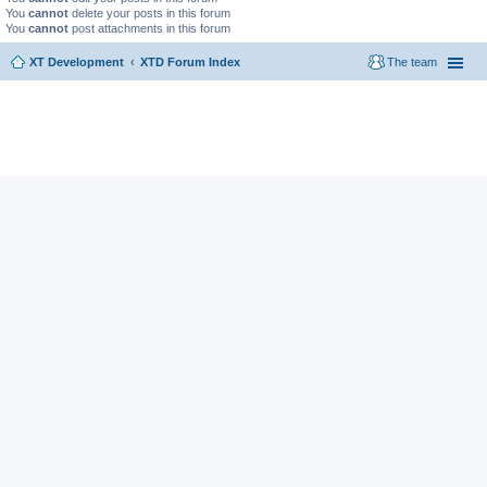
You
cannot
delete your posts in this forum
You
cannot
post attachments in this forum
XT Development
XTD Forum Index
The team