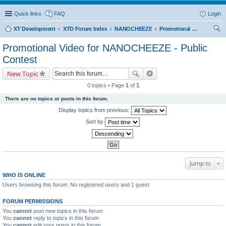
Quick links
FAQ
Login
XT Development
XTD Forum Index
NANOCHEEZE
Promotional Video for NANOCHEEZE - Public Contest
ear
Promotional Video for NANOCHEEZE - Public
ch
Contest
New Topic
0 topics • Page
1
of
1
There are no topics or posts in this forum.
Display topics from previous:
Sort by
Jump to
WHO IS ONLINE
Users browsing this forum: No registered users and 1 guest
FORUM PERMISSIONS
You
cannot
post new topics in this forum
You
cannot
reply to topics in this forum
You
cannot
edit your posts in this forum