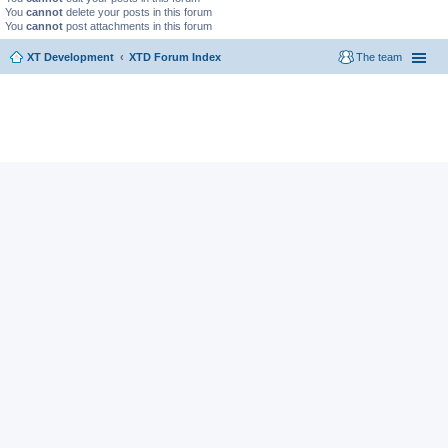
You
cannot
delete your posts in this forum
You
cannot
post attachments in this forum
XT Development
XTD Forum Index
The team