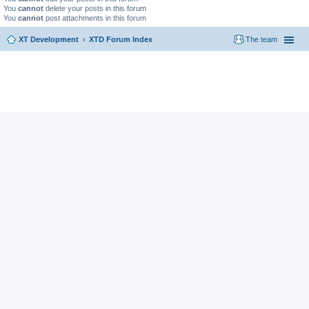
You
cannot
delete your posts in this forum
You
cannot
post attachments in this forum
XT Development
XTD Forum Index
The team