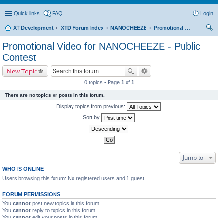
Quick links
FAQ
Login
XT Development
XTD Forum Index
NANOCHEEZE
Promotional Video for NANOCHEEZE - Public Contest
ear
Promotional Video for NANOCHEEZE - Public
ch
Contest
New Topic
0 topics • Page
1
of
1
There are no topics or posts in this forum.
Display topics from previous:
Sort by
Jump to
WHO IS ONLINE
Users browsing this forum: No registered users and 1 guest
FORUM PERMISSIONS
You
cannot
post new topics in this forum
You
cannot
reply to topics in this forum
You
cannot
edit your posts in this forum