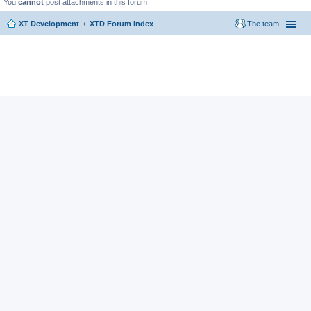
You
cannot
post attachments in this forum
XT Development
XTD Forum Index
The team