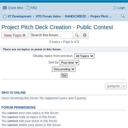
Quick links
FAQ
Login
XT Development
XTD Forum Index
NANOCHEEZE
Project Pitch Deck Creation - Public Contest
ear
Project Pitch Deck Creation - Public Contest
ch
New Topic
0 topics • Page
1
of
1
There are no topics or posts in this forum.
Display topics from previous:
Sort by
Jump to
WHO IS ONLINE
Users browsing this forum: No registered users and 2 guests
FORUM PERMISSIONS
You
cannot
post new topics in this forum
You
cannot
reply to topics in this forum
You
cannot
edit your posts in this forum
You
cannot
delete your posts in this forum