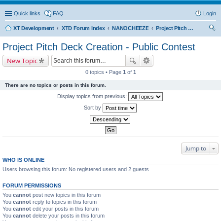
Quick links
FAQ
Login
XT Development
XTD Forum Index
NANOCHEEZE
Project Pitch Deck Creation - Public Contest
ear
Project Pitch Deck Creation - Public Contest
ch
New Topic
0 topics • Page
1
of
1
There are no topics or posts in this forum.
Display topics from previous:
Sort by
Jump to
WHO IS ONLINE
Users browsing this forum: No registered users and 2 guests
FORUM PERMISSIONS
You
cannot
post new topics in this forum
You
cannot
reply to topics in this forum
You
cannot
edit your posts in this forum
You
cannot
delete your posts in this forum