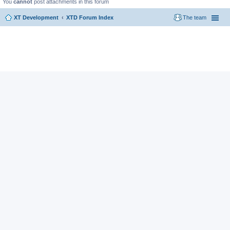
You
cannot
post attachments in this forum
XT Development
XTD Forum Index
The team