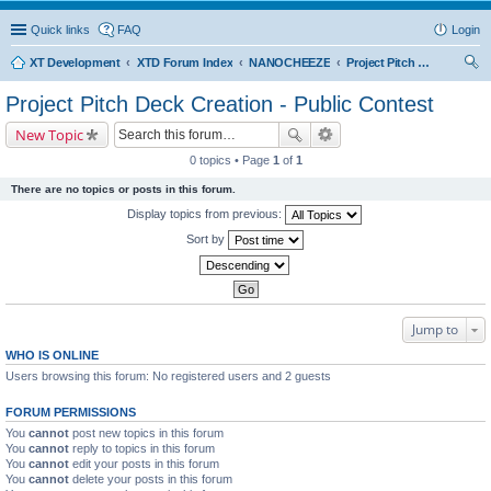
Quick links
FAQ
Login
XT Development
XTD Forum Index
NANOCHEEZE
Project Pitch Deck Creation - Public Contest
ear
Project Pitch Deck Creation - Public Contest
ch
New Topic
0 topics • Page
1
of
1
There are no topics or posts in this forum.
Display topics from previous:
Sort by
Jump to
WHO IS ONLINE
Users browsing this forum: No registered users and 2 guests
FORUM PERMISSIONS
You
cannot
post new topics in this forum
You
cannot
reply to topics in this forum
You
cannot
edit your posts in this forum
You
cannot
delete your posts in this forum