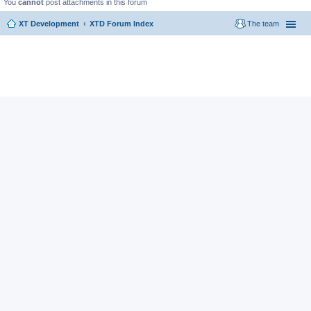
You
cannot
post attachments in this forum
XT Development
XTD Forum Index
The team