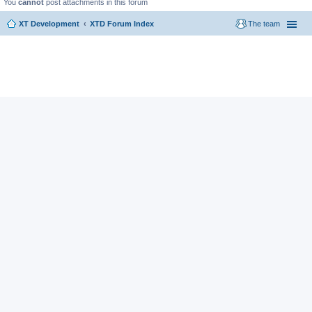
You
cannot
post attachments in this forum
XT Development
XTD Forum Index
The team