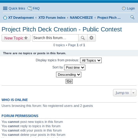
Quick links
FAQ
Login
XT Development
XTD Forum Index
NANOCHEEZE
Project Pitch Deck Creation - Public Contest
ear
Project Pitch Deck Creation - Public Contest
ch
New Topic
0 topics • Page
1
of
1
There are no topics or posts in this forum.
Display topics from previous:
Sort by
Jump to
WHO IS ONLINE
Users browsing this forum: No registered users and 2 guests
FORUM PERMISSIONS
You
cannot
post new topics in this forum
You
cannot
reply to topics in this forum
You
cannot
edit your posts in this forum
You
cannot
delete your posts in this forum