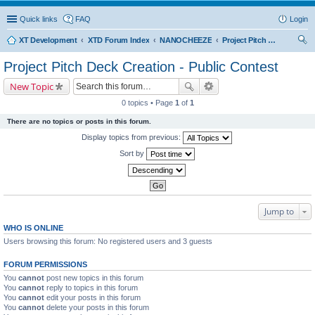
Quick links
FAQ
Login
XT Development
XTD Forum Index
NANOCHEEZE
Project Pitch Deck Creation - Public Contest
ear
Project Pitch Deck Creation - Public Contest
ch
New Topic
0 topics • Page
1
of
1
There are no topics or posts in this forum.
Display topics from previous:
Sort by
Jump to
WHO IS ONLINE
Users browsing this forum: No registered users and 3 guests
FORUM PERMISSIONS
You
cannot
post new topics in this forum
You
cannot
reply to topics in this forum
You
cannot
edit your posts in this forum
You
cannot
delete your posts in this forum