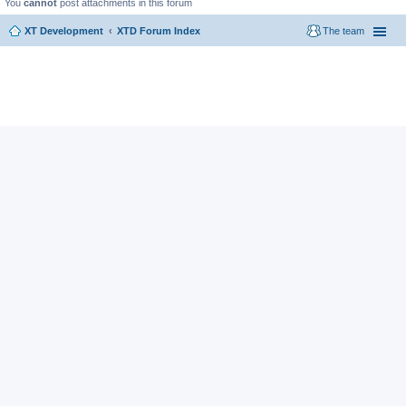
You
cannot
post attachments in this forum
XT Development
XTD Forum Index
The team