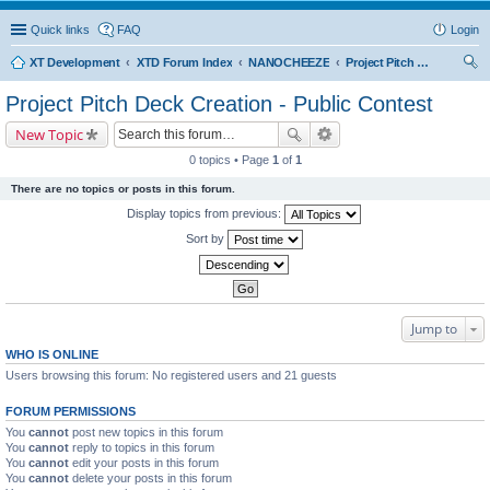
Quick links
FAQ
Login
XT Development
XTD Forum Index
NANOCHEEZE
Project Pitch Deck Creation - Public Contest
ear
Project Pitch Deck Creation - Public Contest
ch
New Topic
0 topics • Page
1
of
1
There are no topics or posts in this forum.
Display topics from previous:
Sort by
Jump to
WHO IS ONLINE
Users browsing this forum: No registered users and 21 guests
FORUM PERMISSIONS
You
cannot
post new topics in this forum
You
cannot
reply to topics in this forum
You
cannot
edit your posts in this forum
You
cannot
delete your posts in this forum