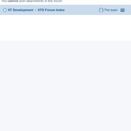
You
cannot
post attachments in this forum
XT Development
XTD Forum Index
The team