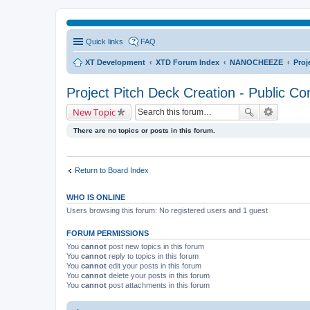
Quick links
FAQ
XT Development
XTD Forum Index
NANOCHEEZE
Proj
Project Pitch Deck Creation - Public Co
New Topic
There are no topics or posts in this forum.
Return to Board Index
WHO IS ONLINE
Users browsing this forum: No registered users and 1 guest
FORUM PERMISSIONS
You
cannot
post new topics in this forum
You
cannot
reply to topics in this forum
You
cannot
edit your posts in this forum
You
cannot
delete your posts in this forum
You
cannot
post attachments in this forum