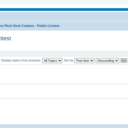
ect Pitch Deck Creation - Public Contest
ntest
Display topics from previous:
Sort by