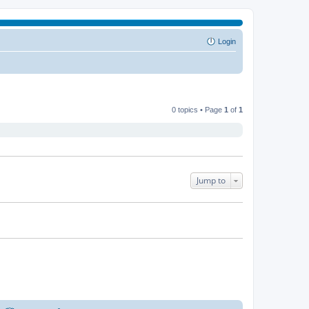
Login
0 topics • Page
1
of
1
Jump to