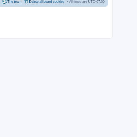
The team
Delete all board cookies
All times are
UTC-07:00