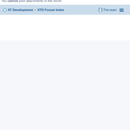
You
cannot
post attachments in this forum
XT Development
XTD Forum Index
The team