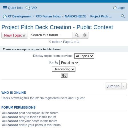
Quick links
FAQ
Login
XT Development
XTD Forum Index
NANOCHEEZE
Project Pitch Deck Creation - Public Contest
ear
Project Pitch Deck Creation - Public Contest
ch
New Topic
0 topics • Page
1
of
1
There are no topics or posts in this forum.
Display topics from previous:
Sort by
Jump to
WHO IS ONLINE
Users browsing this forum: No registered users and 1 guest
FORUM PERMISSIONS
You
cannot
post new topics in this forum
You
cannot
reply to topics in this forum
You
cannot
edit your posts in this forum
You
cannot
delete your posts in this forum