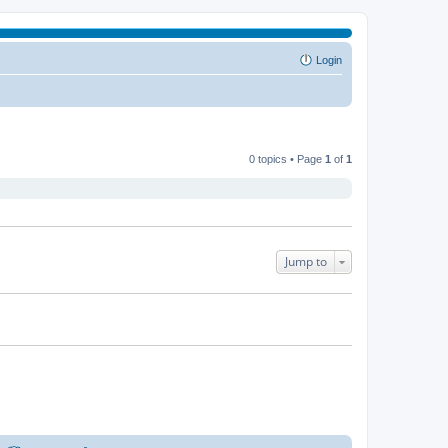
Login
0 topics • Page
1
of
1
Jump to