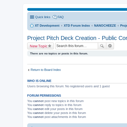
Quick links
FAQ
XT Development
XTD Forum Index
NANOCHEEZE
Proj
Project Pitch Deck Creation - Public Co
New Topic
There are no topics or posts in this forum.
Return to Board Index
WHO IS ONLINE
Users browsing this forum: No registered users and 1 guest
FORUM PERMISSIONS
You
cannot
post new topics in this forum
You
cannot
reply to topics in this forum
You
cannot
edit your posts in this forum
You
cannot
delete your posts in this forum
You
cannot
post attachments in this forum