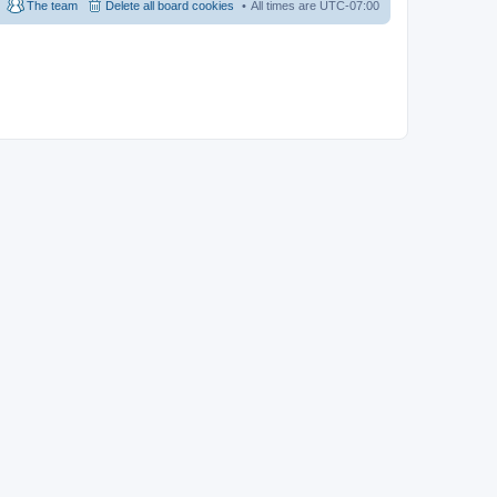
The team
Delete all board cookies
All times are
UTC-07:00