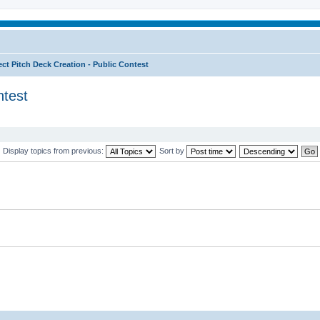
ect Pitch Deck Creation - Public Contest
ntest
Display topics from previous:
Sort by