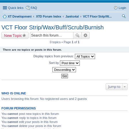
Quick links
FAQ
Login
XT Development
XTD Forum Index
Janitorial
VCT Floor Strip/Wax/Buff/Scrub/Burnish
ear
VCT Floor Strip/Wax/Buff/Scrub/Burnish
ch
New Topic
0 topics • Page
1
of
1
There are no topics or posts in this forum.
Display topics from previous:
Sort by
Jump to
WHO IS ONLINE
Users browsing this forum: No registered users and 2 guests
FORUM PERMISSIONS
You
cannot
post new topics in this forum
You
cannot
reply to topics in this forum
You
cannot
edit your posts in this forum
You
cannot
delete your posts in this forum