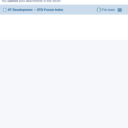
You
cannot
post attachments in this forum
XT Development
XTD Forum Index
The team