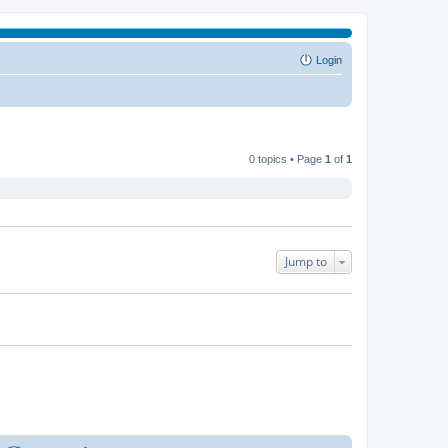
Login
0 topics • Page
1
of
1
Jump to