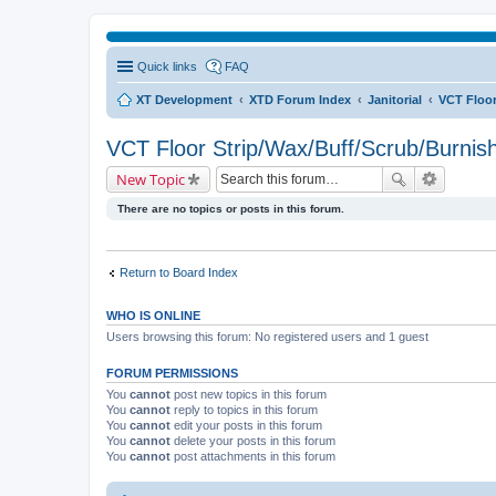
Quick links
FAQ
XT Development
XTD Forum Index
Janitorial
VCT Floor
VCT Floor Strip/Wax/Buff/Scrub/Burnis
New Topic
There are no topics or posts in this forum.
Return to Board Index
WHO IS ONLINE
Users browsing this forum: No registered users and 1 guest
FORUM PERMISSIONS
You
cannot
post new topics in this forum
You
cannot
reply to topics in this forum
You
cannot
edit your posts in this forum
You
cannot
delete your posts in this forum
You
cannot
post attachments in this forum