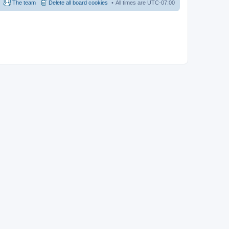
The team
Delete all board cookies
All times are
UTC-07:00