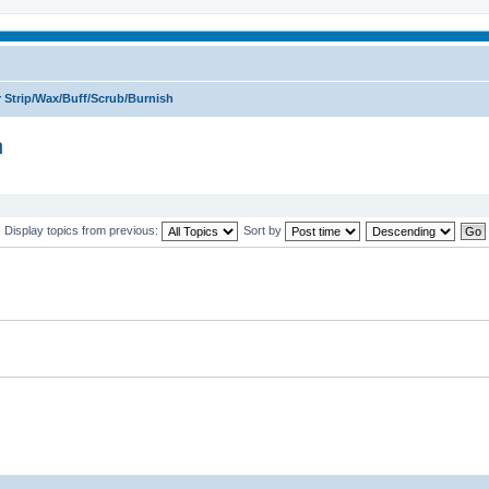
 Strip/Wax/Buff/Scrub/Burnish
h
Display topics from previous:
Sort by