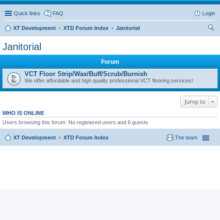
Quick links
FAQ
Login
XT Development
XTD Forum Index
Janitorial
ear
Janitorial
ch
Forum
VCT Floor Strip/Wax/Buff/Scrub/Burnish
We offer affordable and high quality professional VCT flooring services!
Jump to
WHO IS ONLINE
Users browsing this forum: No registered users and 6 guests
XT Development
XTD Forum Index
The team