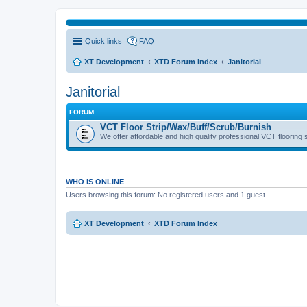
Quick links
FAQ
XT Development
XTD Forum Index
Janitorial
Janitorial
FORUM
VCT Floor Strip/Wax/Buff/Scrub/Burnish
We offer affordable and high quality professional VCT flooring 
WHO IS ONLINE
Users browsing this forum: No registered users and 1 guest
XT Development
XTD Forum Index