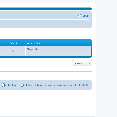
Login
POSTS
LAST POST
No posts
0
Jump to
The team
Delete all board cookies
All times are
UTC-07:00