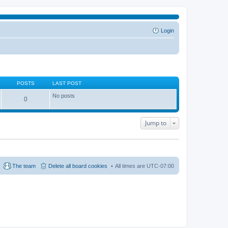
Login
POSTS
LAST POST
No posts
0
Jump to
The team
Delete all board cookies
All times are
UTC-07:00