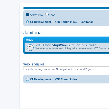
Quick links
FAQ
XT Development
XTD Forum Index
Janitorial
Janitorial
FORUM
VCT Floor Strip/Wax/Buff/Scrub/Burnish
We offer affordable and high quality professional VCT flooring 
WHO IS ONLINE
Users browsing this forum: No registered users and 2 guests
XT Development
XTD Forum Index