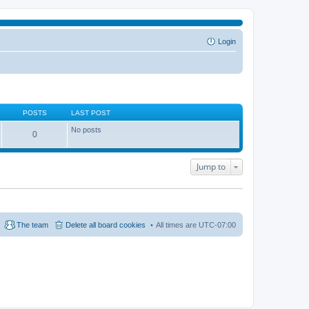
Login
POSTS
LAST POST
No posts
0
Jump to
The team
Delete all board cookies
All times are
UTC-07:00