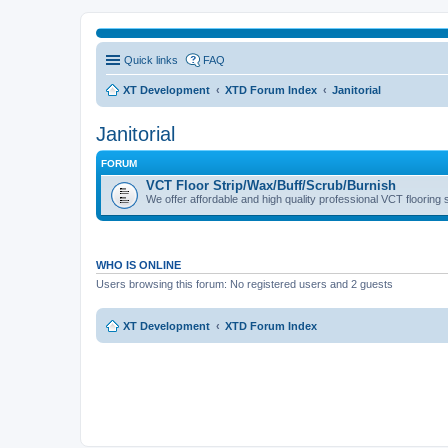
Quick links
FAQ
XT Development
XTD Forum Index
Janitorial
Janitorial
FORUM
VCT Floor Strip/Wax/Buff/Scrub/Burnish
We offer affordable and high quality professional VCT flooring 
WHO IS ONLINE
Users browsing this forum: No registered users and 2 guests
XT Development
XTD Forum Index