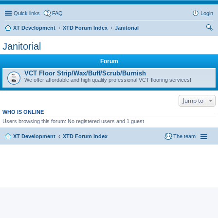
Quick links
FAQ
Login
XT Development
XTD Forum Index
Janitorial
ear
Janitorial
ch
Forum
VCT Floor Strip/Wax/Buff/Scrub/Burnish
We offer affordable and high quality professional VCT flooring services!
Jump to
WHO IS ONLINE
Users browsing this forum: No registered users and 1 guest
XT Development
XTD Forum Index
The team