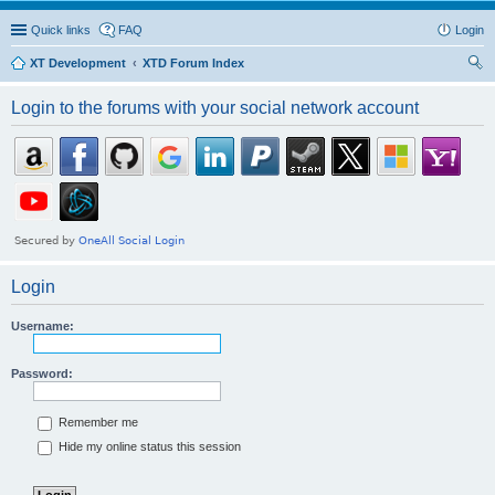
Quick links
FAQ
Login
XT Development
XTD Forum Index
ear
Login to the forums with your social network account
ch
Login
Username:
Password:
Remember me
Hide my online status this session