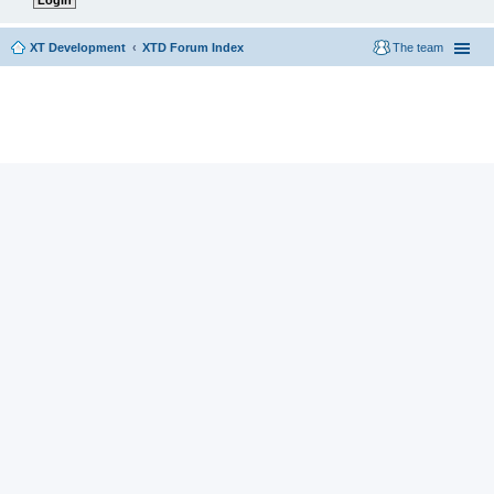
XT Development
XTD Forum Index
The team