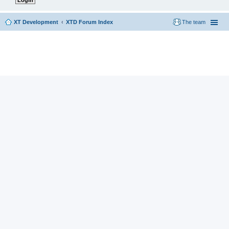
XT Development
XTD Forum Index
The team