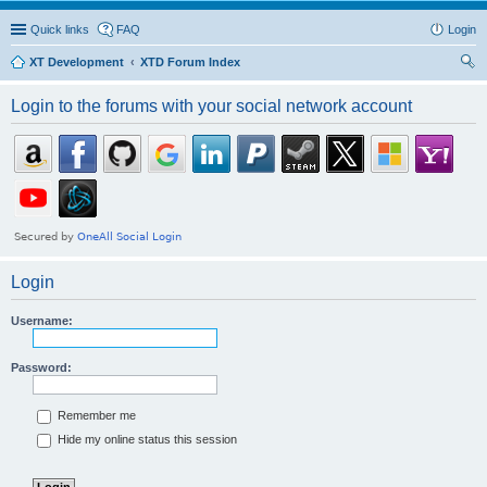
Quick links
FAQ
Login
XT Development
XTD Forum Index
ear
Login to the forums with your social network account
ch
Login
Username:
Password:
Remember me
Hide my online status this session