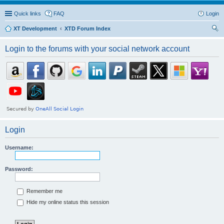
Quick links
FAQ
Login
XT Development
XTD Forum Index
ear
Login to the forums with your social network account
ch
Login
Username:
Password:
Remember me
Hide my online status this session