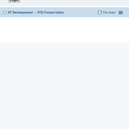
XT Development
XTD Forum Index
The team