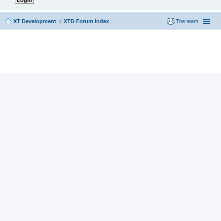
XT Development
XTD Forum Index
The team