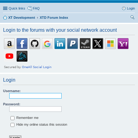
Quick links
FAQ
Login
XT Development
XTD Forum Index
ear
Login to the forums with your social network account
ch
Login
Username:
Password:
Remember me
Hide my online status this session