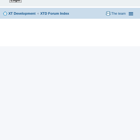
XT Development
XTD Forum Index
The team