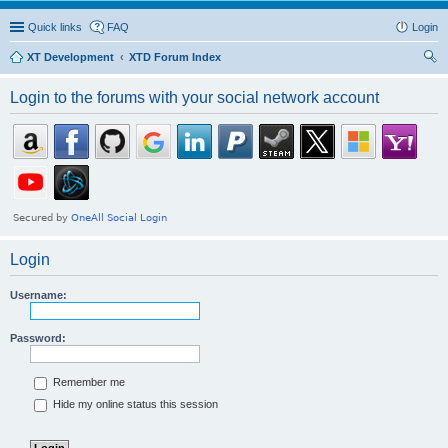
Quick links
FAQ
Login
XT Development
XTD Forum Index
ear
Login to the forums with your social network account
ch
Login
Username:
Password:
Remember me
Hide my online status this session